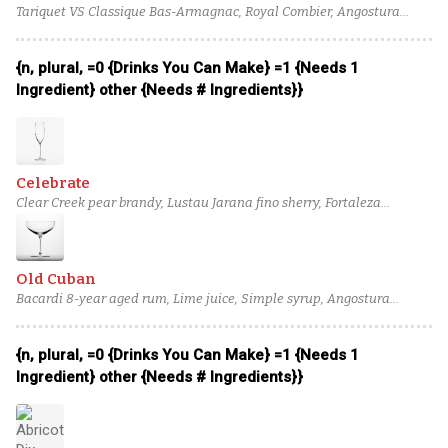
Tariquet VS Classique Bas-Armagnac, Royal Combier, Angostura
bitters, Peychaud's bitters, Dry Champagne
{n, plural, =0 {Drinks You Can Make} =1 {Needs 1
Ingredient} other {Needs # Ingredients}}
Celebrate
Clear Creek pear brandy, Lustau Jarana fino sherry, Fortaleza
reposado tequila, Cinnamon Syrup, Champagne Acid Solution, Dry
Champagne
Old Cuban
Bacardi 8-year aged rum, Lime juice, Simple syrup, Angostura
bitters, mint leaf, Dry Champagne
{n, plural, =0 {Drinks You Can Make} =1 {Needs 1
Ingredient} other {Needs # Ingredients}}