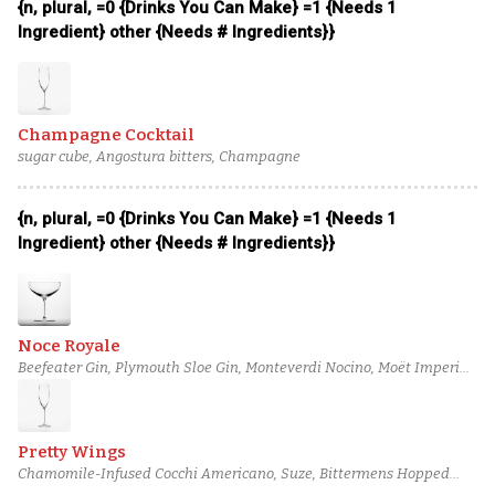
{n, plural, =0 {Drinks You Can Make} =1 {Needs 1
Ingredient} other {Needs # Ingredients}}
Champagne Cocktail
sugar cube, Angostura bitters, Champagne
{n, plural, =0 {Drinks You Can Make} =1 {Needs 1
Ingredient} other {Needs # Ingredients}}
Noce Royale
Beefeater Gin, Plymouth Sloe Gin, Monteverdi Nocino, Moët Imperial
Champagne
Pretty Wings
Chamomile-Infused Cocchi Americano, Suze, Bittermens Hopped