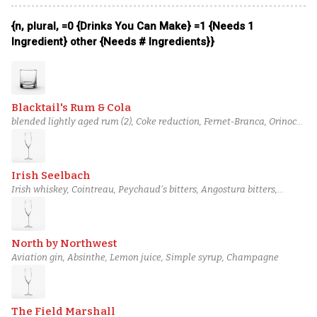
Grapefruit Bitters, Champagne
{n, plural, =0 {Drinks You Can Make} =1 {Needs 1
Ingredient} other {Needs # Ingredients}}
Blacktail's Rum & Cola
blended lightly aged rum (2), Coke reduction, Fernet-Branca, Orinoco
bitters, Champagne
Irish Seelbach
Irish whiskey, Cointreau, Peychaud's bitters, Angostura bitters,
Champagne
North by Northwest
Aviation gin, Absinthe, Lemon juice, Simple syrup, Champagne
The Field Marshall