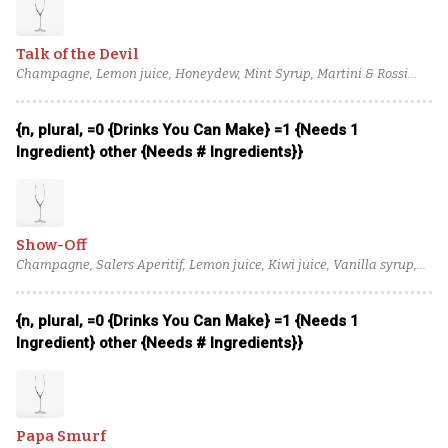
Champagne
Talk of the Devil
Champagne, Lemon juice, Honeydew, Mint Syrup, Martini & Rossi
Bianco Vermouth, Perry's Tot Navy Strength Gin, Apostoles Gin
{n, plural, =0 {Drinks You Can Make} =1 {Needs 1
Ingredient} other {Needs # Ingredients}}
Show-Off
Champagne, Salers Aperitif, Lemon juice, Kiwi juice, Vanilla syrup,
Macadamia Orgeat, Massenez Green Apple Liqueur, Pellehaut
Armagnac Blanche
{n, plural, =0 {Drinks You Can Make} =1 {Needs 1
Ingredient} other {Needs # Ingredients}}
Papa Smurf