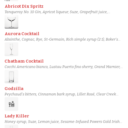
Abricot Dix Spritz
Tanqueray No. 10 Gin, Apricot liqueur, Suze, Grapefruit juice,
Champagne, Grapefruit Bitters, club soda
Aurora Cocktail
Absinthe, Cognac, Rye, St-Germain, Rich simple syrup (2:1), Boker's
bitters, Champagne
Chatham Cocktail
Cocchi Americano bianco, Lustau Puerto fino sherry, Grand Marnier,
Lemon juice, Simple syrup, salt, Champagne
Godzilla
Peychaud's bitters, Cinnamon bark syrup, Lillet Rosé, Clear Creek
Reserve 8 Year Apple Brandy, Italicus Rosolio, Soda water,
liquor
Champagne
Lady Killer
Honey syrup, Suze, Lemon juice, Sesame-Infused Powers Gold Irish
Whiskey, Hibiki Japanese Harmony Whisky, Orange Sherbet,