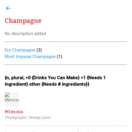
arrow_back
Champagne
No description added
Dry Champagne
(
3
)
Moët Imperial Champagne
(
1
)
{n, plural, =0 {Drinks You Can Make} =1 {Needs 1
Ingredient} other {Needs # Ingredients}}
Mimosa
Champagne, Orange juice