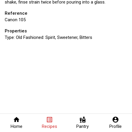
shake, finse strain twice before pouring into a glass.
Reference
Canon 105
Properties
Type:
Old Fashioned: Spirit, Sweetener, Bitters
home
list_alt
liquor
account_circle
Home
Recipes
Pantry
Profile