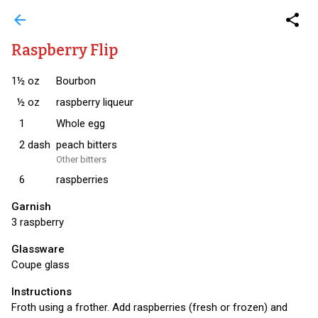
arrow_back
share
Raspberry Flip
1½
oz
Bourbon
½
oz
raspberry liqueur
1
Whole egg
2
dash
peach bitters
Other bitters
6
raspberries
Garnish
3 raspberry
Glassware
Coupe glass
Instructions
Froth using a frother. Add raspberries (fresh or frozen) and