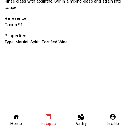
Rinse glass with absinthe. Stir in a mixing glass and strain into
coupe.
Reference
Canon 91
Properties
Type:
Martini: Spirit, Fortified Wine
home
list_alt
liquor
account_circle
Home
Recipes
Pantry
Profile