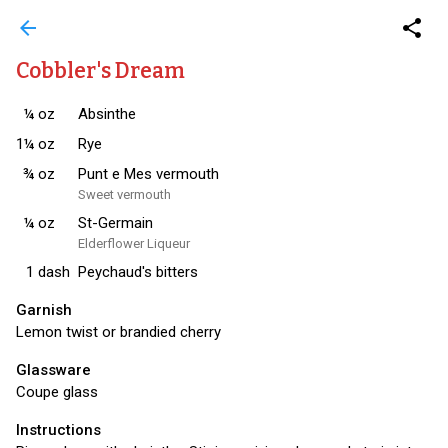
arrow_back
share
Cobbler's Dream
¼
oz
Absinthe
1¼
oz
Rye
¾
oz
Punt e Mes vermouth
Sweet vermouth
¼
oz
St-Germain
Elderflower Liqueur
1
dash
Peychaud's bitters
Garnish
Lemon twist or brandied cherry
Glassware
Coupe glass
Instructions