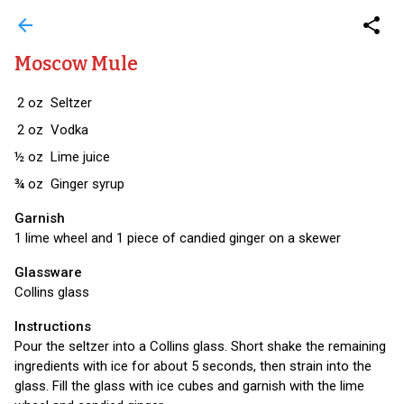
arrow_back
share
Moscow Mule
2
oz
Seltzer
2
oz
Vodka
½
oz
Lime juice
¾
oz
Ginger syrup
Garnish
1 lime wheel and 1 piece of candied ginger on a skewer
Glassware
Collins glass
Instructions
Pour the seltzer into a Collins glass. Short shake the remaining
ingredients with ice for about 5 seconds, then strain into the
glass. Fill the glass with ice cubes and garnish with the lime