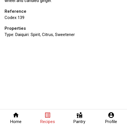
wheel and candied ginger.
Reference
Codex 139
Properties
Type:
Daiquiri: Spirit, Citrus, Sweetener
home
list_alt
liquor
account_circle
Home
Recipes
Pantry
Profile