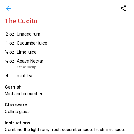
arrow_back
share
The Cucito
2
oz
Unaged rum
1
oz
Cucumber juice
¾
oz
Lime juice
¼
oz
Agave Nectar
Other syrup
4
mint leaf
Garnish
Mint and cucumber
Glassware
Collins glass
Instructions
Combine the light rum, fresh cucumber juice, fresh lime juice,