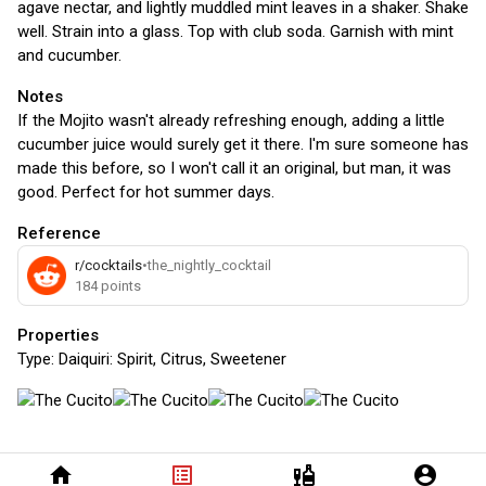
agave nectar, and lightly muddled mint leaves in a shaker. Shake
well. Strain into a glass. Top with club soda. Garnish with mint
and cucumber.
Notes
If the Mojito wasn't already refreshing enough, adding a little
cucumber juice would surely get it there. I'm sure someone has
made this before, so I won't call it an original, but man, it was
good. Perfect for hot summer days.
Reference
r/cocktails
•
the_nightly_cocktail
184
points
Properties
Type:
Daiquiri: Spirit, Citrus, Sweetener
home
list_alt
liquor
account_circle