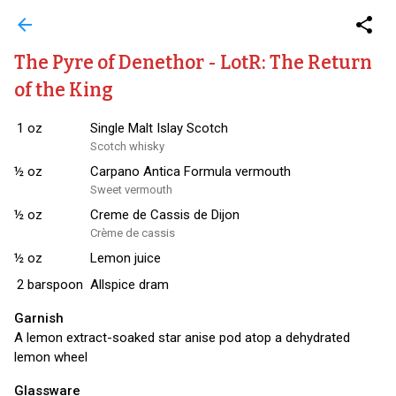
arrow_back
share
The Pyre of Denethor - LotR: The Return
of the King
1
oz
Single Malt Islay Scotch
Scotch whisky
½
oz
Carpano Antica Formula vermouth
Sweet vermouth
½
oz
Creme de Cassis de Dijon
Crème de cassis
½
oz
Lemon juice
2
barspoon
Allspice dram
Garnish
A lemon extract-soaked star anise pod atop a dehydrated
lemon wheel
Glassware