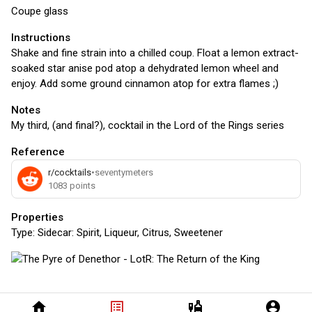
Coupe glass
Instructions
Shake and fine strain into a chilled coup. Float a lemon extract-
soaked star anise pod atop a dehydrated lemon wheel and
enjoy. Add some ground cinnamon atop for extra flames ;)
Notes
My third, (and final?), cocktail in the Lord of the Rings series
Reference
r/cocktails
•
seventymeters
1083
points
Properties
Type:
Sidecar: Spirit, Liqueur, Citrus, Sweetener
home
list_alt
liquor
account_circle