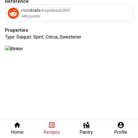
Reference
r/cocktails
•
boyinblack2001
449
points
Properties
Type:
Daiquiri: Spirit, Citrus, Sweetener
home
list_alt
liquor
account_circle
Home
Recipes
Pantry
Profile