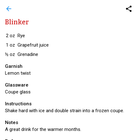
arrow_back
share
Blinker
2
oz
Rye
1
oz
Grapefruit juice
½
oz
Grenadine
Garnish
Lemon twist
Glassware
Coupe glass
Instructions
Shake hard with ice and double strain into a frozen coupe.
Notes
A great drink for the warmer months.