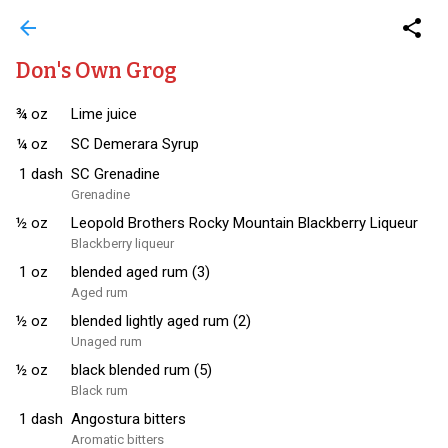
arrow_back
share
Don's Own Grog
¾
oz
Lime juice
¼
oz
SC Demerara Syrup
1
dash
SC Grenadine
Grenadine
½
oz
Leopold Brothers Rocky Mountain Blackberry Liqueur
Blackberry liqueur
1
oz
blended aged rum (3)
Aged rum
½
oz
blended lightly aged rum (2)
Unaged rum
½
oz
black blended rum (5)
Black rum
1
dash
Angostura bitters
Aromatic bitters