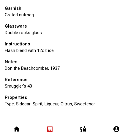
Garnish
Grated nutmeg
Glassware
Double rocks glass
Instructions
Flash blend with 12oz ice
Notes
Don the Beachcomber, 1937
Reference
Smuggler's 40
Properties
Type:
Sidecar: Spirit, Liqueur, Citrus, Sweetener
home
list_alt
liquor
account_circle