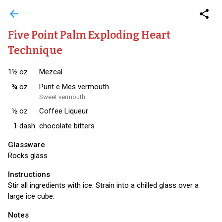
arrow_back
share
Five Point Palm Exploding Heart
Technique
1½
oz
Mezcal
¾
oz
Punt e Mes vermouth
Sweet vermouth
½
oz
Coffee Liqueur
1
dash
chocolate bitters
Glassware
Rocks glass
Instructions
Stir all ingredients with ice. Strain into a chilled glass over a
large ice cube.
Notes