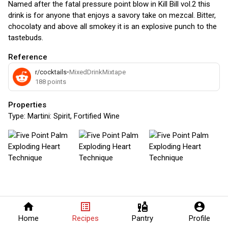
Named after the fatal pressure point blow in Kill Bill vol.2 this
drink is for anyone that enjoys a savory take on mezcal. Bitter,
chocolaty and above all smokey it is an explosive punch to the
tastebuds.
Reference
r/cocktails
•
MixedDrinkMixtape
188
points
Properties
Type:
Martini: Spirit, Fortified Wine
home
list_alt
liquor
account_circle
Home
Recipes
Pantry
Profile