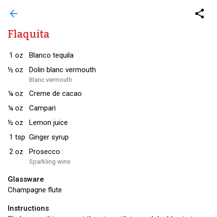
arrow_back
share
Flaquita
1
oz
Blanco tequila
½
oz
Dolin blanc vermouth
Blanc vermouth
¼
oz
Creme de cacao
¼
oz
Campari
½
oz
Lemon juice
1
tsp
Ginger syrup
2
oz
Prosecco
Sparkling wine
Glassware
Champagne flute
Instructions