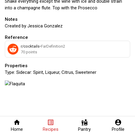
Shake everything except the wine with ice and double strain
into a champagne flute. Top with the Prosecco
Notes
Created by Jessica Gonzalez
Reference
r/cocktails
•
FarDefinition2
70
points
Properties
Type:
Sidecar: Spirit, Liqueur, Citrus, Sweetener
home
list_alt
liquor
account_circle
Home
Recipes
Pantry
Profile