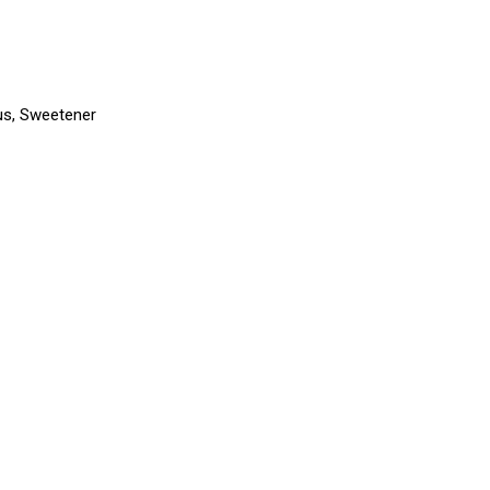
trus, Sweetener