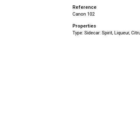
Reference
Canon 102
Properties
Type:
Sidecar: Spirit, Liqueur, Ci