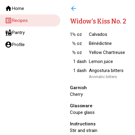
home
arrow_back
Home
list_alt
Widow's Kiss No. 2
Recipes
liquor
Pantry
1½
oz
Calvados
½
oz
Bénédictine
account_circle
Profile
½
oz
Yellow Chartreuse
1
dash
Lemon juice
1
dash
Angostura bitters
Aromatic bitters
Garnish
Cherry
Glassware
Coupe glass
Instructions
Stir and strain