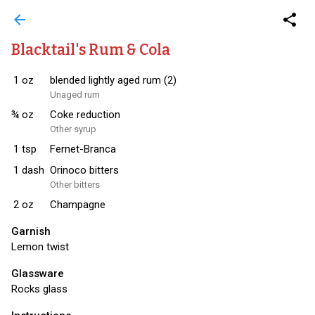
arrow_back
share
Blacktail's Rum & Cola
1
oz
blended lightly aged rum (2)
Unaged rum
¾
oz
Coke reduction
Other syrup
1
tsp
Fernet-Branca
1
dash
Orinoco bitters
Other bitters
2
oz
Champagne
Garnish
Lemon twist
Glassware
Rocks glass