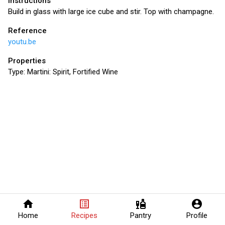
Instructions
Build in glass with large ice cube and stir. Top with champagne.
Reference
youtu.be
Properties
Type:
Martini: Spirit, Fortified Wine
home
list_alt
liquor
account_circle
Home
Recipes
Pantry
Profile