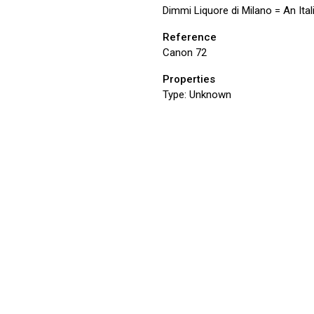
Dimmi Liquore di Milano = An Ital
Reference
Canon 72
Properties
Type:
Unknown