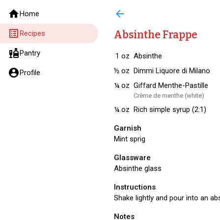
home
arrow_back
Home
list_alt
Absinthe Frappe
Recipes
liquor
Pantry
1
oz
Absinthe
½
oz
Dimmi Liquore di Milano
account_circle
Profile
¼
oz
Giffard Menthe-Pastille
Crème de menthe (white)
¼
oz
Rich simple syrup (2:1)
Garnish
Mint sprig
Glassware
Absinthe glass
Instructions
Shake lightly and pour into an abs
Notes