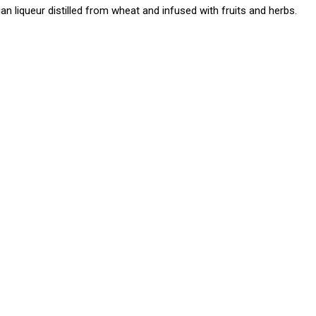
ian liqueur distilled from wheat and infused with fruits and herbs.