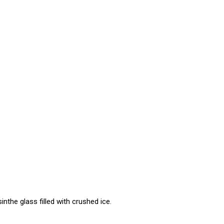
inthe glass filled with crushed ice.