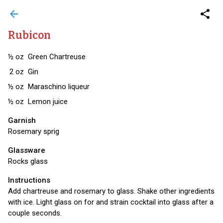
arrow_back
share
Rubicon
½
oz
Green Chartreuse
2
oz
Gin
½
oz
Maraschino liqueur
½
oz
Lemon juice
Garnish
Rosemary sprig
Glassware
Rocks glass
Instructions
Add chartreuse and rosemary to glass. Shake other ingredients
with ice. Light glass on for and strain cocktail into glass after a
couple seconds.