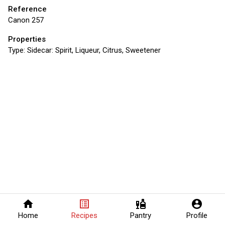
Reference
Canon 257
Properties
Type:
Sidecar: Spirit, Liqueur, Citrus, Sweetener
home
list_alt
liquor
account_circle
Home
Recipes
Pantry
Profile