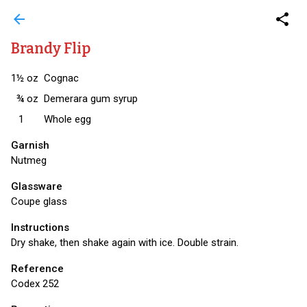
arrow_back
share
Brandy Flip
1½
oz
Cognac
¾
oz
Demerara gum syrup
1
Whole egg
Garnish
Nutmeg
Glassware
Coupe glass
Instructions
Dry shake, then shake again with ice. Double strain.
Reference
Codex 252