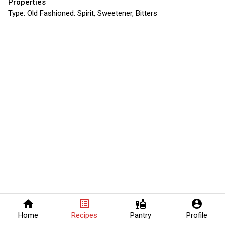
Properties
Type:
Old Fashioned: Spirit, Sweetener, Bitters
home
list_alt
liquor
account_circle
Home
Recipes
Pantry
Profile