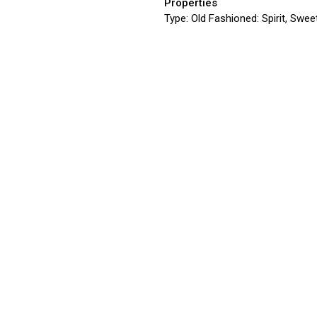
Properties
Type:
Old Fashioned: Spirit, Sweet