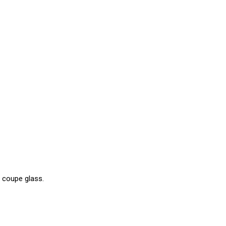
o coupe glass.