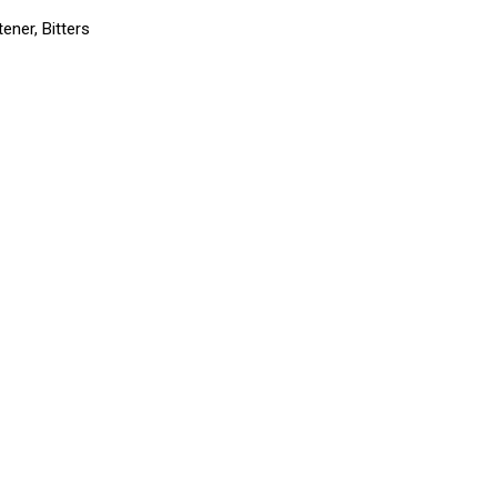
ener, Bitters