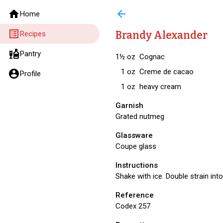
home
arrow_back
Home
list_alt
Brandy Alexander
Recipes
liquor
Pantry
1½
oz
Cognac
1
oz
Creme de cacao
account_circle
Profile
1
oz
heavy cream
Garnish
Grated nutmeg
Glassware
Coupe glass
Instructions
Shake with ice. Double strain int
Reference
Codex 257