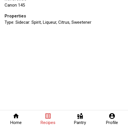
Canon 145
Properties
Type:
Sidecar: Spirit, Liqueur, Citrus, Sweetener
home
list_alt
liquor
account_circle
Home
Recipes
Pantry
Profile