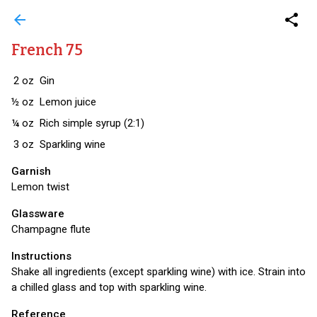
arrow_back
share
French 75
2
oz
Gin
½
oz
Lemon juice
¼
oz
Rich simple syrup (2:1)
3
oz
Sparkling wine
Garnish
Lemon twist
Glassware
Champagne flute
Instructions
Shake all ingredients (except sparkling wine) with ice. Strain into
a chilled glass and top with sparkling wine.
Reference