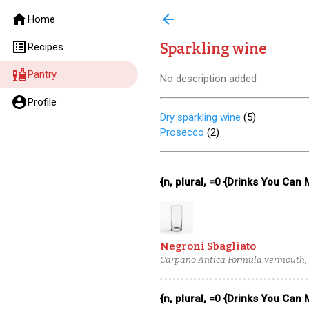
home
arrow_back
Home
list_alt
Sparkling wine
Recipes
liquor
Pantry
No description added
account_circle
Profile
Dry sparkling wine
(
5
)
Prosecco
(
2
)
{n, plural, =0 {Drinks You Can
Negroni Sbagliato
Carpano Antica Formula vermouth, 
{n, plural, =0 {Drinks You Can