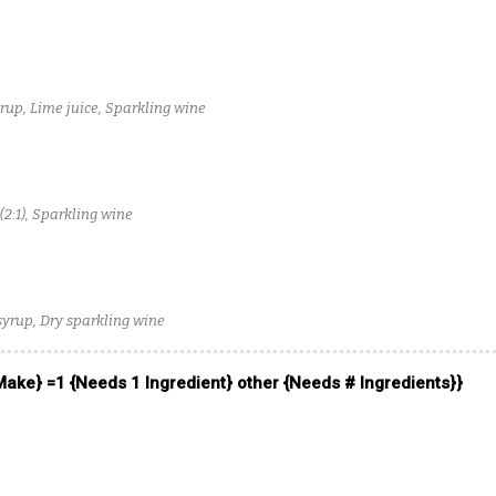
up, Lime juice, Sparkling wine
(2:1), Sparkling wine
syrup, Dry sparkling wine
 Make} =1 {Needs 1 Ingredient} other {Needs # Ingredients}}