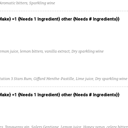
 Aromatic bitters, Sparkling wine
 Make} =1 {Needs 1 Ingredient} other {Needs # Ingredients}}
mon juice, lemon bitters, vanilla extract, Dry sparkling wine
tation 3 Stars Rum, Giffard Menthe-Pastille, Lime juice, Dry sparkling wine
 Make} =1 {Needs 1 Ingredient} other {Needs # Ingredients}}
es, Tanqueray gin, Salers Gentiane, Lemon juice, Honey syrup, celery bitter