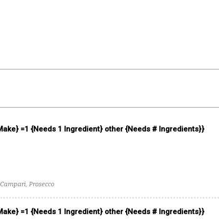
 Make} =1 {Needs 1 Ingredient} other {Needs # Ingredients}}
Campari, Prosecco
 Make} =1 {Needs 1 Ingredient} other {Needs # Ingredients}}