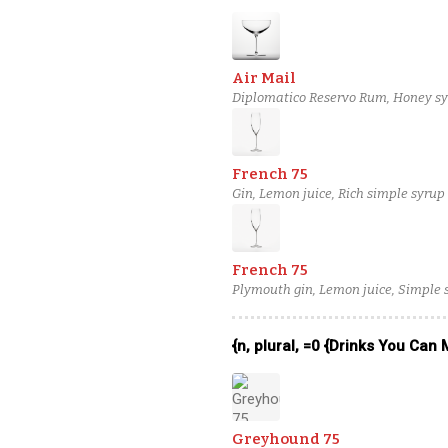
Air Mail
Diplomatico Reservo Rum, Honey syr
French 75
Gin, Lemon juice, Rich simple syrup 
French 75
Plymouth gin, Lemon juice, Simple 
{n, plural, =0 {Drinks You Can
Greyhound 75