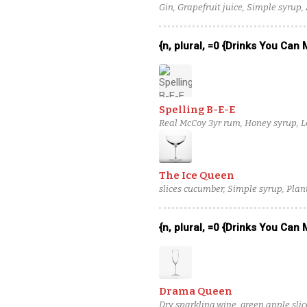
Gin, Grapefruit juice, Simple syrup,
{n, plural, =0 {Drinks You Can
Spelling B-E-E
Real McCoy 3yr rum, Honey syrup, Le
The Ice Queen
slices cucumber, Simple syrup, Plan
{n, plural, =0 {Drinks You Can
Drama Queen
Dry sparkling wine, green apple slic