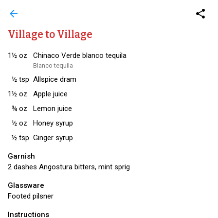
arrow_back
share
Village to Village
1½
oz
Chinaco Verde blanco tequila
Blanco tequila
½
tsp
Allspice dram
1½
oz
Apple juice
¾
oz
Lemon juice
½
oz
Honey syrup
½
tsp
Ginger syrup
Garnish
2 dashes Angostura bitters, mint sprig
Glassware
Footed pilsner
Instructions