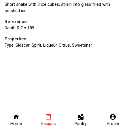
Short shake with 3 ice cubes, strain into glass filled with
crushed ice.
Reference
Death & Co 189
Properties
Type:
Sidecar: Spirit, Liqueur, Citrus, Sweetener
home
list_alt
liquor
account_circle
Home
Recipes
Pantry
Profile