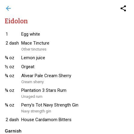
arrow_back
share
Eidolon
1
Egg white
2
dash
Mace Tincture
Other tinctures
¾
oz
Lemon juice
½
oz
Orgeat
¾
oz
Alvear Pale Cream Sherry
Cream sherry
¾
oz
Plantation 3 Stars Rum
Unaged rum
¾
oz
Perry's Tot Navy Strength Gin
Navy strength gin
2
dash
House Cardamom Bitters
Garnish