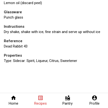
Lemon oil (discard peel)
Glassware
Punch glass
Instructions
Dry shake, shake with ice; fine strain and serve up without ice
Reference
Dead Rabbit 43
Properties
Type:
Sidecar: Spirit, Liqueur, Citrus, Sweetener
home
list_alt
liquor
account_circle
Home
Recipes
Pantry
Profile