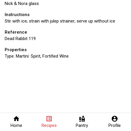
Nick & Nora glass
Instructions
Stir with ice; strain with julep strainer; serve up without ice
Reference
Dead Rabbit 119
Properties
Type:
Martini: Spirit, Fortified Wine
home
list_alt
liquor
account_circle
Home
Recipes
Pantry
Profile