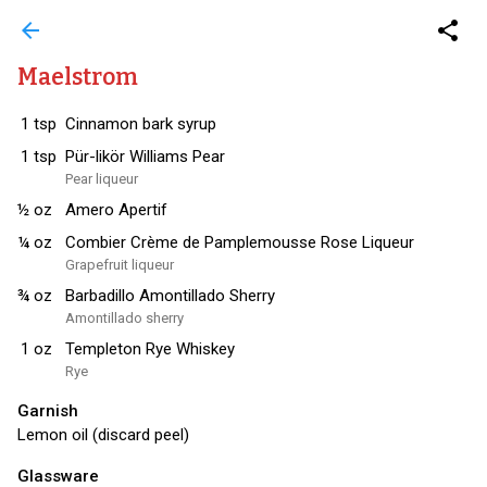
arrow_back
share
Maelstrom
1
tsp
Cinnamon bark syrup
1
tsp
Pür-likör Williams Pear
Pear liqueur
½
oz
Amero Apertif
¼
oz
Combier Crème de Pamplemousse Rose Liqueur
Grapefruit liqueur
¾
oz
Barbadillo Amontillado Sherry
Amontillado sherry
1
oz
Templeton Rye Whiskey
Rye
Garnish
Lemon oil (discard peel)
Glassware