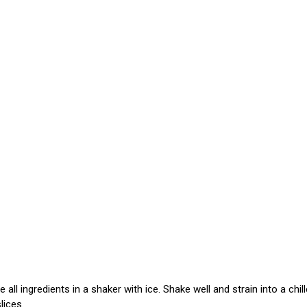
ll ingredients in a shaker with ice. Shake well and strain into a chill
lices.