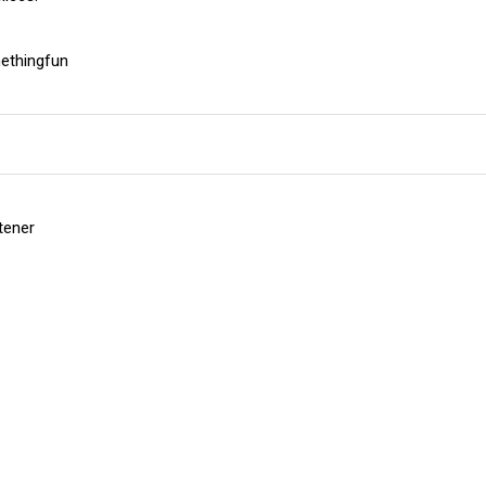
ethingfun
etener