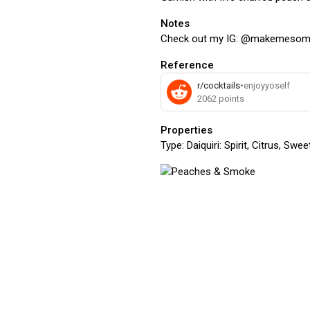
Notes
Check out my IG: @makemesom
Reference
r/cocktails
•
enjoyyoself
2062
points
Properties
Type:
Daiquiri: Spirit, Citrus, Swe