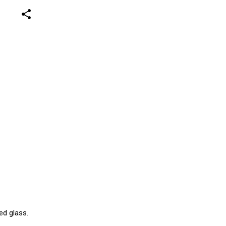
share
ed glass.