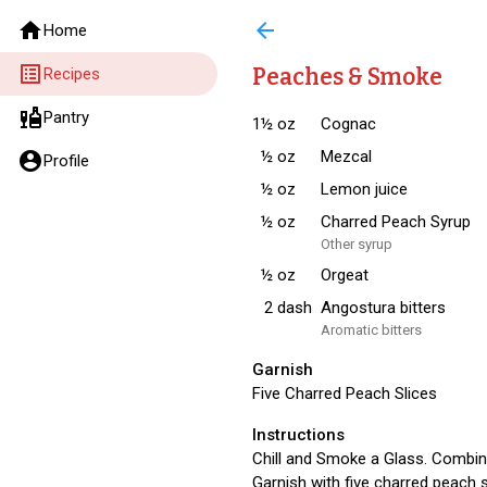
home
arrow_back
Home
list_alt
Peaches & Smoke
Recipes
liquor
Pantry
1½
oz
Cognac
½
oz
Mezcal
account_circle
Profile
½
oz
Lemon juice
½
oz
Charred Peach Syrup
Other syrup
½
oz
Orgeat
2
dash
Angostura bitters
Aromatic bitters
Garnish
Five Charred Peach Slices
Instructions
Chill and Smoke a Glass. Combine a
Garnish with five charred peach s