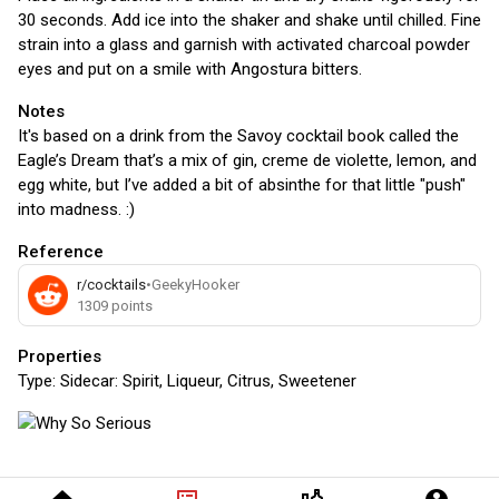
30 seconds. Add ice into the shaker and shake until chilled. Fine
strain into a glass and garnish with activated charcoal powder
eyes and put on a smile with Angostura bitters.
Notes
It's based on a drink from the Savoy cocktail book called the
Eagle’s Dream that’s a mix of gin, creme de violette, lemon, and
egg white, but I’ve added a bit of absinthe for that little "push"
into madness. :)
Reference
r/cocktails
•
GeekyHooker
1309
points
Properties
Type:
Sidecar: Spirit, Liqueur, Citrus, Sweetener