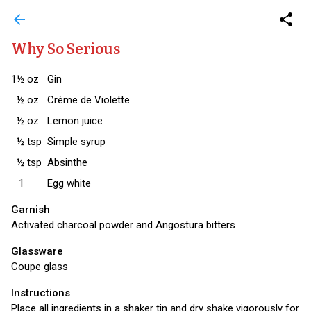
arrow_back
share
Why So Serious
1½
oz
Gin
½
oz
Crème de Violette
½
oz
Lemon juice
½
tsp
Simple syrup
½
tsp
Absinthe
1
Egg white
Garnish
Activated charcoal powder and Angostura bitters
Glassware
Coupe glass
Instructions
Place all ingredients in a shaker tin and dry shake vigorously for