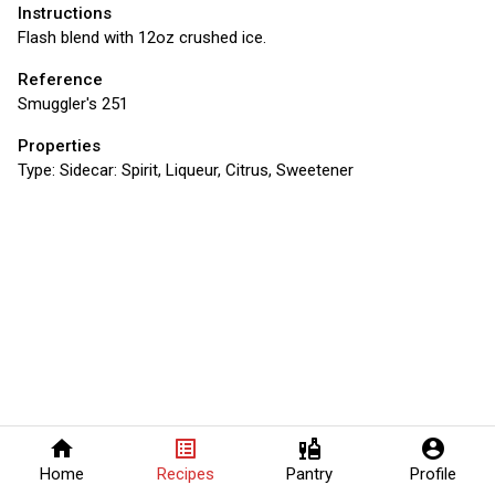
Instructions
Flash blend with 12oz crushed ice.
Reference
Smuggler's 251
Properties
Type:
Sidecar: Spirit, Liqueur, Citrus, Sweetener
home
list_alt
liquor
account_circle
Home
Recipes
Pantry
Profile