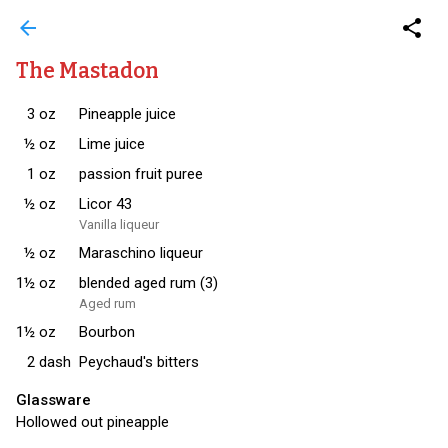
arrow_back
share
The Mastadon
3
oz
Pineapple juice
½
oz
Lime juice
1
oz
passion fruit puree
½
oz
Licor 43
Vanilla liqueur
½
oz
Maraschino liqueur
1½
oz
blended aged rum (3)
Aged rum
1½
oz
Bourbon
2
dash
Peychaud's bitters
Glassware
Hollowed out pineapple