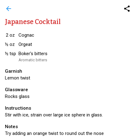
arrow_back
share
Japanese Cocktail
2
oz
Cognac
½
oz
Orgeat
½
tsp
Boker's bitters
Aromatic bitters
Garnish
Lemon twist
Glassware
Rocks glass
Instructions
Stir with ice, strain over large ice sphere in glass.
Notes
Try adding an orange twist to round out the nose