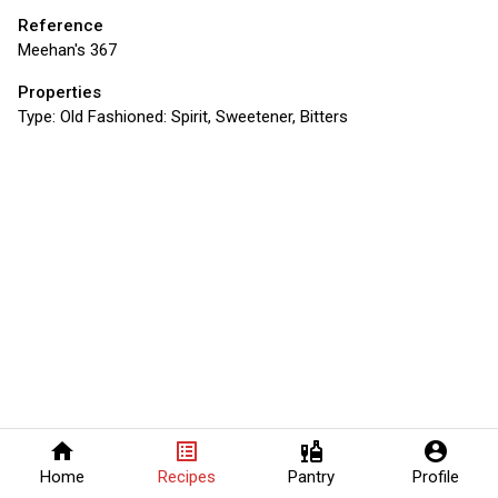
Reference
Meehan's 367
Properties
Type:
Old Fashioned: Spirit, Sweetener, Bitters
home
list_alt
liquor
account_circle
Home
Recipes
Pantry
Profile