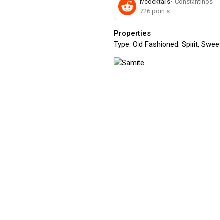
r/cocktails
•
-Constantinos-
726
points
Properties
Type:
Old Fashioned: Spirit, Sweet