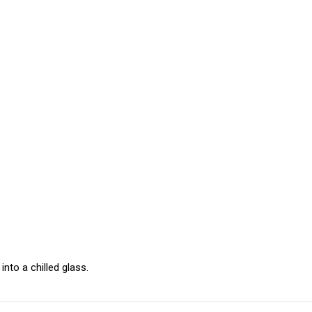
 into a chilled glass.