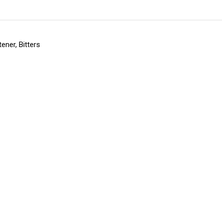
ener, Bitters