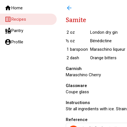
home
arrow_back
Home
list_alt
Samite
Recipes
liquor
Pantry
2
oz
London dry gin
½
oz
Bénédictine
account_circle
Profile
1
barspoon
Maraschino liqueur
2
dash
Orange bitters
Garnish
Maraschino Cherry
Glassware
Coupe glass
Instructions
Stir all ingredients with ice. Strain
Reference