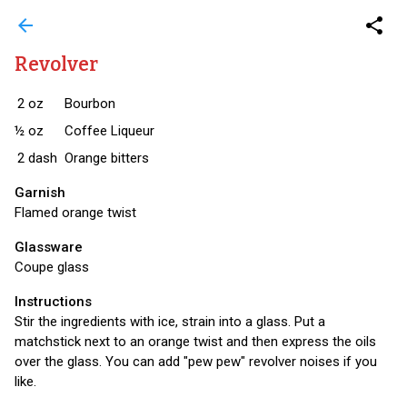
arrow_back
share
Revolver
2
oz
Bourbon
½
oz
Coffee Liqueur
2
dash
Orange bitters
Garnish
Flamed orange twist
Glassware
Coupe glass
Instructions
Stir the ingredients with ice, strain into a glass. Put a
matchstick next to an orange twist and then express the oils
over the glass. You can add "pew pew" revolver noises if you
like.