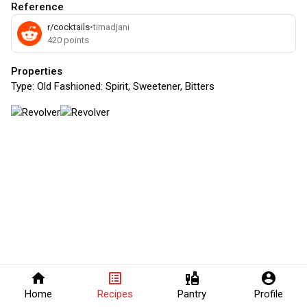
Reference
r/cocktails
•
timadjani
420
points
Properties
Type:
Old Fashioned: Spirit, Sweetener, Bitters
home
list_alt
liquor
account_circle
Home
Recipes
Pantry
Profile