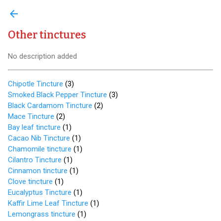
arrow_back
Other tinctures
No description added
Chipotle Tincture
(
3
)
Smoked Black Pepper Tincture
(
3
)
Black Cardamom Tincture
(
2
)
Mace Tincture
(
2
)
Bay leaf tincture
(
1
)
Cacao Nib Tincture
(
1
)
Chamomile tincture
(
1
)
Cilantro Tincture
(
1
)
Cinnamon tincture
(
1
)
Clove tincture
(
1
)
Eucalyptus Tincture
(
1
)
Kaffir Lime Leaf Tincture
(
1
)
Lemongrass tincture
(
1
)