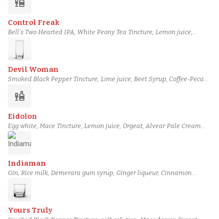
liquor
Bonded Applejack, Piping-hot water
Control Freak
Bell's Two Hearted IPA, White Peony Tea Tincture, Lemon juice,
Lemon Sherbet, Passion fruit syrup, Combier Crème de
Pamplemousse Rose Liqueur, Siembra Valles Blanco Tequila, Mango-
Infused Pisco
Devil Woman
Smoked Black Pepper Tincture, Lime juice, Beet Syrup, Coffee-Pecan
Syrup, Blackberry Shrub, Lustau Manzanilla Sherry, Teeling Single
liquor
Grain Irish Whiskey, Famous Grouse Smoky Black Blended Scotch
Eidolon
Egg white, Mace Tincture, Lemon juice, Orgeat, Alvear Pale Cream
Sherry, Plantation 3 Stars Rum, Perry's Tot Navy Strength Gin, House
Cardamom Bitters
Indiaman
Gin, Rice milk, Demerara gum syrup, Ginger liqueur, Cinnamon
tincture, Black Cardamom Tincture, Clove tincture, Salt air foam
Yours Truly