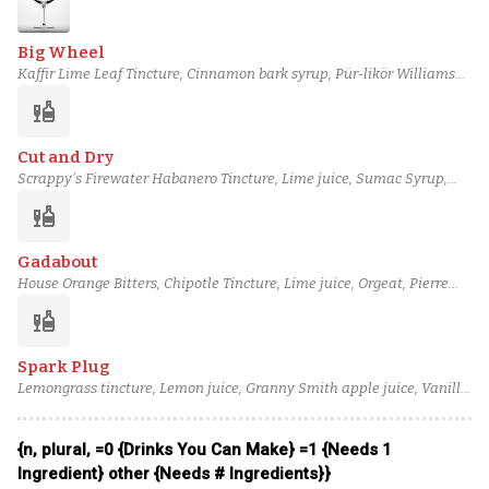
Big Wheel
Kaffir Lime Leaf Tincture, Cinnamon bark syrup, Pür-likör Williams
Pear, Barbadillo Manzanilla Sherry, Noilly Prat Dry Vermouth, Perry's
liquor
Tot Navy Strength Gin
Cut and Dry
Scrappy's Firewater Habanero Tincture, Lime juice, Sumac Syrup,
Passion Berry Syrup, Royal Combier Liqueur, Plantation 3 Stars Rum
liquor
Gadabout
House Orange Bitters, Chipotle Tincture, Lime juice, Orgeat, Pierre
Ferrand Dry Curaçao, Ketel One Vodka
liquor
Spark Plug
Lemongrass tincture, Lemon juice, Granny Smith apple juice, Vanilla
syrup, Passion fruit syrup, Botanist gin
{n, plural, =0 {Drinks You Can Make} =1 {Needs 1
Ingredient} other {Needs # Ingredients}}