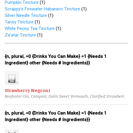
Pumpkin Tincture
(
1
)
Scrappy's Firewater Habanero Tincture
(
1
)
Silver Needle Tincture
(
1
)
Tansy Tincture
(
1
)
White Peony Tea Tincture
(
1
)
Za'atar Tincture
(
1
)
{n, plural, =0 {Drinks You Can Make} =1 {Needs 1
Ingredient} other {Needs # Ingredients}}
Strawberry Negroni
Beefeater Gin, Campari, Dolin Sweet Vermouth, Clarified Strawberry
Syrup, Cacao Nib Tincture
{n, plural, =0 {Drinks You Can Make} =1 {Needs 1
Ingredient} other {Needs # Ingredients}}