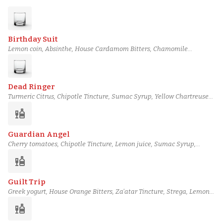
Birthday Suit
Lemon coin, Absinthe, House Cardamom Bitters, Chamomile
tincture, Cane syrup, Cocchi Americano, Tullamore D.E.W. 12 Year
Irish Whiskey
Dead Ringer
Turmeric Citrus, Chipotle Tincture, Sumac Syrup, Yellow Chartreuse,
Cocchi Americano, Plantation Stiggins' Fancy Pineapple rum,
liquor
Bushmills 10 Year Irish Whiskey
Guardian Angel
Cherry tomatoes, Chipotle Tincture, Lemon juice, Sumac Syrup,
Sapins liqueur, Extra Virgin Olive Oil-Washed Del Maguey Vida
liquor
Mezcal, Mellow Corn Whiskey
Guilt Trip
Greek yogurt, House Orange Bitters, Za'atar Tincture, Strega, Lemon
juice, Sumac Syrup, Teeling Single Grain Irish Whiskey
liquor