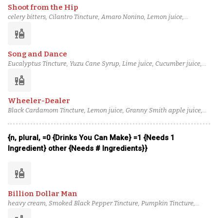
Shoot from the Hip
celery bitters, Cilantro Tincture, Amaro Nonino, Lemon juice,
Caramel Cane Syrup, Spiced Pear Syrup, Tullamore D.E.W. 12 Year
liquor
Irish Whiskey
Song and Dance
Eucalyptus Tincture, Yuzu Cane Syrup, Lime juice, Cucumber juice,
Fennel Syrup, Green Tea-Infused Tanqueray, Shiso Dry Vermouth
liquor
Wheeler-Dealer
Black Cardamom Tincture, Lemon juice, Granny Smith apple juice,
Ginger syrup, Pistachio Orgeat, Del Maguey Mezcal Vida, Redbreast
12 Year Irish Whiskey
{n, plural, =0 {Drinks You Can Make} =1 {Needs 1
Ingredient} other {Needs # Ingredients}}
liquor
Billion Dollar Man
heavy cream, Smoked Black Pepper Tincture, Pumpkin Tincture,
Orgeat, Buckwheat Orgeat, Novo Fogo Tanager Cachaça, Laird's